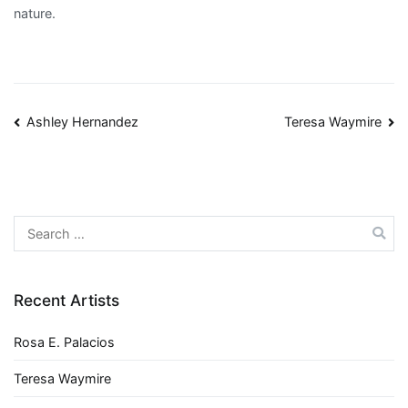
nature.
Post
Ashley Hernandez
Teresa Waymire
navigation
Search
for:
Recent Artists
Rosa E. Palacios
Teresa Waymire