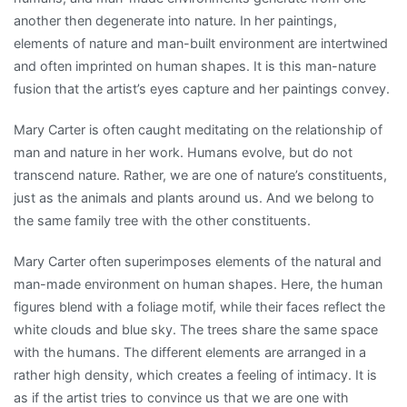
another then degenerate into nature. In her paintings,
elements of nature and man-built environment are intertwined
and often imprinted on human shapes. It is this man-nature
fusion that the artist’s eyes capture and her paintings convey.
Mary Carter is often caught meditating on the relationship of
man and nature in her work. Humans evolve, but do not
transcend nature. Rather, we are one of nature’s constituents,
just as the animals and plants around us. And we belong to
the same family tree with the other constituents.
Mary Carter often superimposes elements of the natural and
man-made environment on human shapes. Here, the human
figures blend with a foliage motif, while their faces reflect the
white clouds and blue sky. The trees share the same space
with the humans. The different elements are arranged in a
rather high density, which creates a feeling of intimacy. It is
as if the artist tries to convince us that we are one with