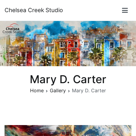
Skip
Chelsea Creek Studio
to
content
Mary D. Carter
Home
Gallery
Mary D. Carter