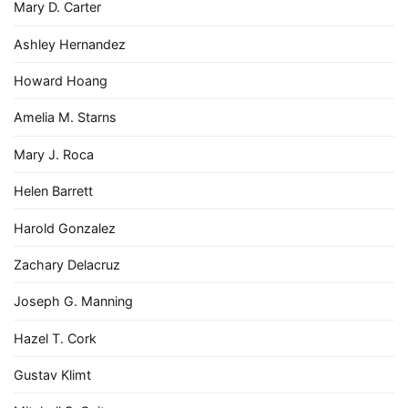
Mary D. Carter
Ashley Hernandez
Howard Hoang
Amelia M. Starns
Mary J. Roca
Helen Barrett
Harold Gonzalez
Zachary Delacruz
Joseph G. Manning
Hazel T. Cork
Gustav Klimt