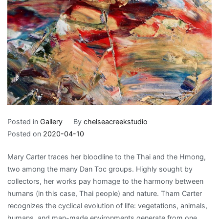
Posted in
Gallery
By
chelseacreekstudio
Posted on
2020-04-10
Mary Carter traces her bloodline to the Thai and the Hmong,
two among the many Dan Toc groups. Highly sought by
collectors, her works pay homage to the harmony between
humans (in this case, Thai people) and nature. Tham Carter
recognizes the cyclical evolution of life: vegetations, animals,
humans, and man-made environments generate from one