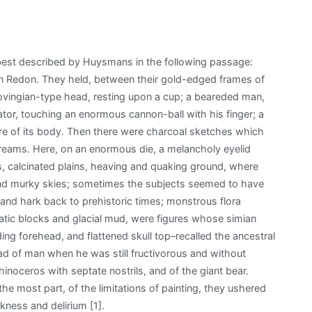
best described by Huysmans in the following passage:
on Redon. They held, between their gold-edged frames of
ingian-type head, resting upon a cup; a beareded man,
ator, touching an enormous cannon-ball with his finger; a
tre of its body. Then there were charcoal sketches which
dreams. Here, on an enormous die, a melancholy eyelid
s, calcinated plains, heaving and quaking ground, where
 and murky skies; sometimes the subjects seemed to have
and hark back to prehistoric times; monstrous flora
tic blocks and glacial mud, were figures whose simian
g forehead, and flattened skull top–recalled the ancestral
ead of man when he was still fructivorous and without
noceros with septate nostrils, and of the giant bear.
he most part, of the limitations of painting, they ushered
ckness and delirium [1].