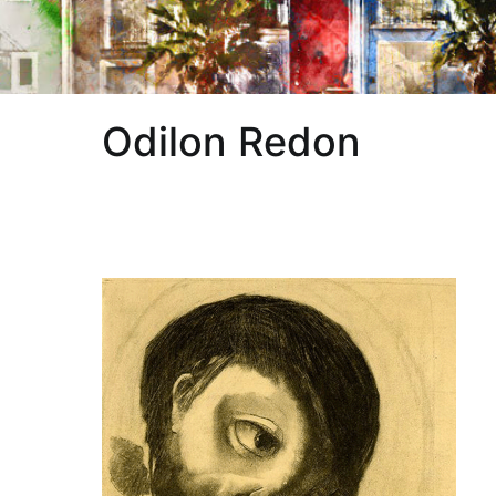
Odilon Redon