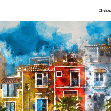
Chelse