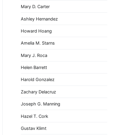
Mary D. Carter
Ashley Hernandez
Howard Hoang
Amelia M. Starns
Mary J. Roca
Helen Barrett
Harold Gonzalez
Zachary Delacruz
Joseph G. Manning
Hazel T. Cork
Gustav Klimt