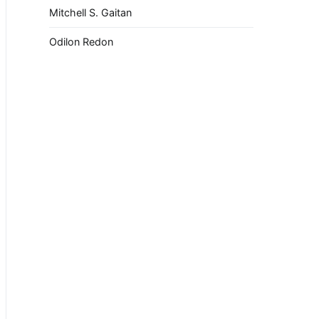
Mitchell S. Gaitan
Odilon Redon