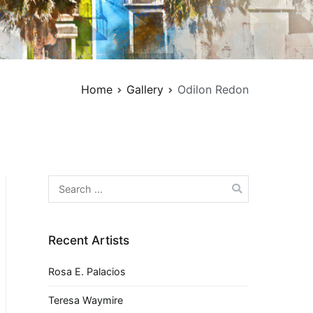
Home
Gallery
Odilon Redon
Search
for:
Recent Artists
Rosa E. Palacios
Teresa Waymire