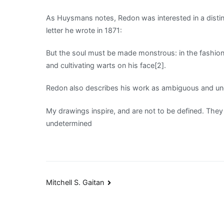
As Huysmans notes, Redon was interested in a distinct
letter he wrote in 1871:
But the soul must be made monstrous: in the fashion 
and cultivating warts on his face[2].
Redon also describes his work as ambiguous and und
My drawings inspire, and are not to be defined. They
undetermined
Post
Mitchell S. Gaitan
navigation