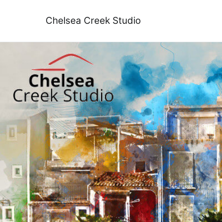
Skip
to
Chelsea Creek Studio
content