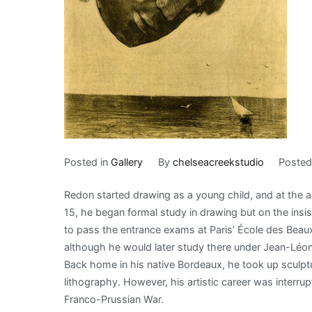
Posted in
Gallery
By
chelseacreekstudio
Poste
Redon started drawing as a young child, and at the 
15, he began formal study in drawing but on the insist
to pass the entrance exams at Paris’ École des Beaux
although he would later study there under Jean-Léo
Back home in his native Bordeaux, he took up sculpt
lithography. However, his artistic career was interru
Franco-Prussian War.