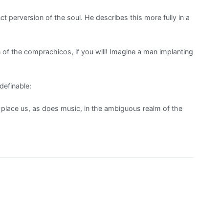
 perversion of the soul. He describes this more fully in a
of the comprachicos, if you will! Imagine a man implanting
efinable:
 place us, as does music, in the ambiguous realm of the