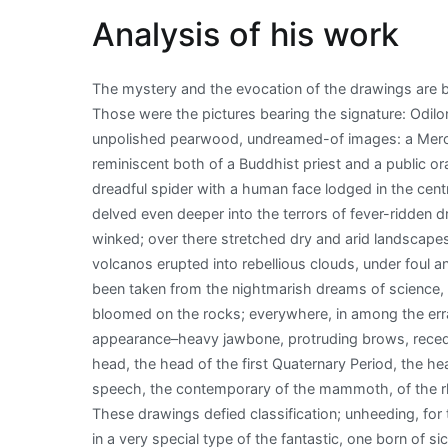
Analysis of his work
The mystery and the evocation of the drawings are 
Those were the pictures bearing the signature: Odil
unpolished pearwood, undreamed-of images: a Merov
reminiscent both of a Buddhist priest and a public or
dreadful spider with a human face lodged in the cen
delved even deeper into the terrors of fever-ridden 
winked; over there stretched dry and arid landscape
volcanos erupted into rebellious clouds, under foul
been taken from the nightmarish dreams of science, 
bloomed on the rocks; everywhere, in among the erra
appearance–heavy jawbone, protruding brows, recedin
head, the head of the first Quaternary Period, the h
speech, the contemporary of the mammoth, of the rhi
These drawings defied classification; unheeding, for t
in a very special type of the fantastic, one born of si