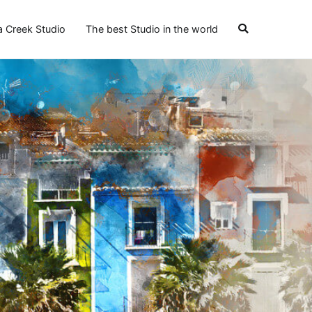
a Creek Studio
The best Studio in the world