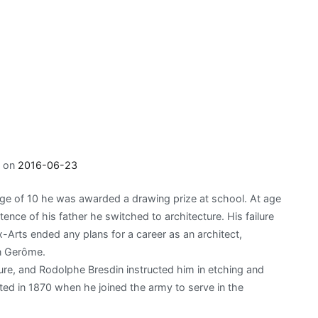
d on
2016-06-23
age of 10 he was awarded a drawing prize at school. At age
ence of his father he switched to architecture. His failure
-Arts ended any plans for a career as an architect,
n Gerôme.
ure, and Rodolphe Bresdin instructed him in etching and
pted in 1870 when he joined the army to serve in the